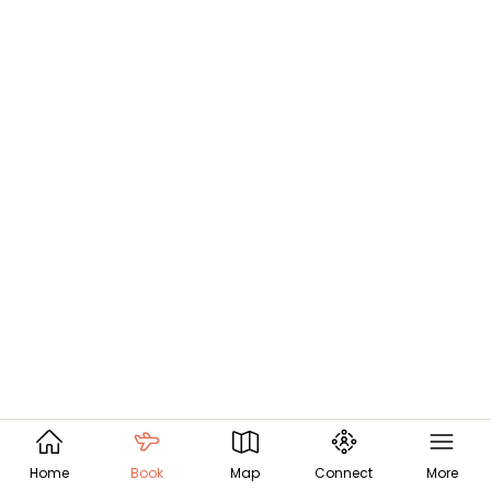
Home
Book
Map
Connect
More