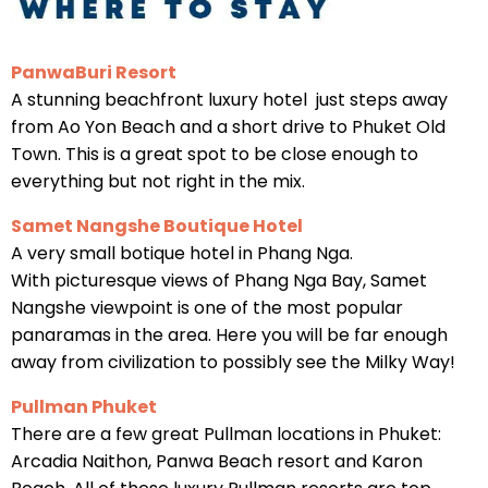
PanwaBuri Resort
A stunning beachfront luxury hotel just steps away
from Ao Yon Beach and a short drive to Phuket Old
Town. This is a great spot to be close enough to
everything but not right in the mix.
Samet Nangshe Boutique Hotel
A very small botique hotel in Phang Nga.
With picturesque views of Phang Nga Bay, Samet
Nangshe viewpoint is one of the most popular
panaramas in the area. Here you will be far enough
away from civilization to possibly see the Milky Way!
Pullman Phuket
There are a few great Pullman locations in Phuket:
Arcadia Naithon, Panwa Beach resort and Karon