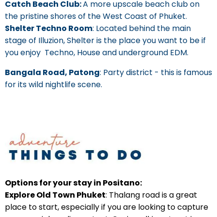
Catch Beach Club:
A more upscale beach club on
the pristine shores of the West Coast of Phuket.
Shelter Techno Room
: Located behind the main
stage of Illuzion, Shelter is the place you want to be if
you enjoy Techno, House and underground EDM.
Bangala Road, Patong
: Party district - this is famous
for its wild nightlife scene.
Options for your stay in Positano:
Explore Old Town Phuket
: Thalang road is a great
place to start, especially if you are looking to capture