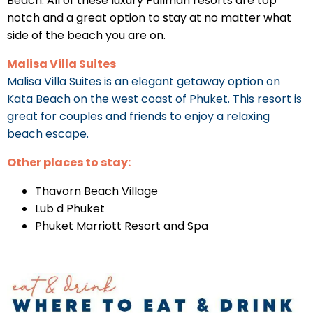
Beach. All of these luxury Pullman resorts are top
notch and a great option to stay at no matter what
side of the beach you are on.
Malisa Villa Suites
Malisa Villa Suites is an elegant getaway option on
Kata Beach on the west coast of Phuket. This resort is
great for couples and friends to enjoy a relaxing
beach escape.
Other places to stay:
Thavorn Beach Village
Lub d Phuket
Phuket Marriott Resort and Spa