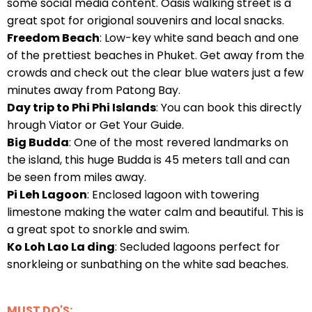
some social media content. Oasis walking street is a
great spot for origional souvenirs and local snacks.
Freedom Beach
: Low-key white sand beach and one
of the prettiest beaches in Phuket. Get away from the
crowds and check out the clear blue waters just a few
minutes away from Patong Bay.
Day trip to Phi Phi Islands
: You can book this directly
hrough Viator or Get Your Guide.
Big Budda
: One of the most revered landmarks on
the island, this huge Budda is 45 meters tall and can
be seen from miles away.
Pi Leh Lagoon
: Enclosed lagoon with towering
limestone making the water calm and beautiful. This is
a great spot to snorkle and swim.
Ko Loh Lao La ding
: Secluded lagoons perfect for
snorkleing or sunbathing on the white sad beaches.
MUST DO'S: