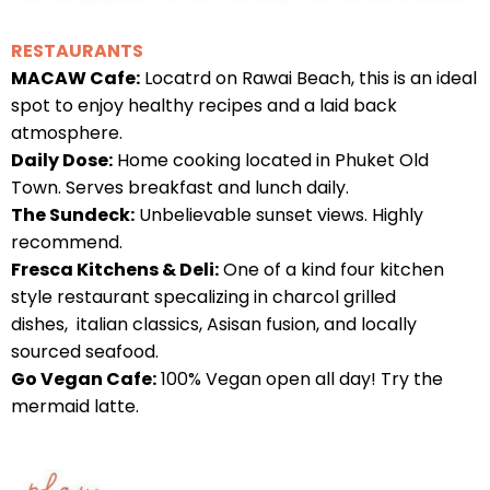
RESTAURANTS
MACAW Cafe:
Locatrd on Rawai Beach, this is an ideal
spot to enjoy healthy recipes and a laid back
atmosphere.
Daily Dose:
Home cooking located in Phuket Old
Town. Serves breakfast and lunch daily.
The Sundeck:
Unbelievable sunset views. Highly
recommend.
Fresca Kitchens & Deli:
One of a kind four kitchen
style restaurant specalizing in charcol grilled
dishes, italian classics, Asisan fusion, and locally
sourced seafood.
Go Vegan Cafe:
100% Vegan open all day! Try the
mermaid latte.