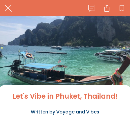
Let's Vibe in Phuket, Thailand!
Written by Voyage and Vibes