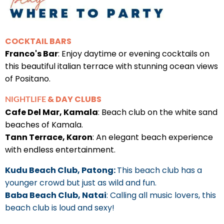
COCKTAIL BARS
Franco's Bar
: Enjoy daytime or evening cocktails on
this beautiful italian terrace with stunning ocean views
of Positano.
& DAY CLUBS
NIGHTLIFE
Cafe Del Mar, Kamala
: Beach club on the white sand
beaches of Kamala.
Tann Terrace, Karon
: An elegant beach experience
with endless entertainment.
Kudu Beach Club, Patong:
This beach club has a
younger crowd but just as wild and fun.
Baba Beach Club, Natai
: Calling all music lovers, this
beach club is loud and sexy!