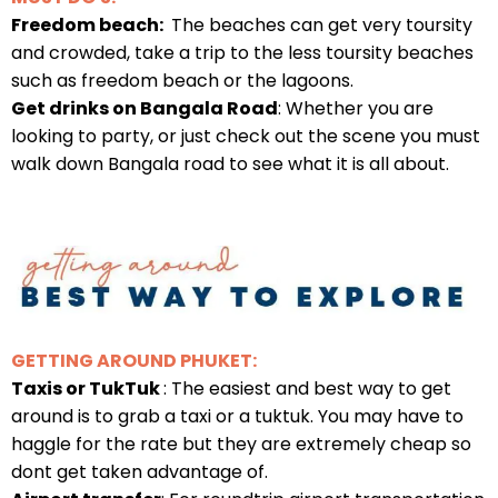
Freedom beach:
The beaches can get very toursity
and crowded, take a trip to the less toursity beaches
such as freedom beach or the lagoons.
Get drinks on Bangala Road
: Whether you are
looking to party, or just check out the scene you must
walk down Bangala road to see what it is all about.
GETTING AROUND PHUKET:
Taxis or TukTuk
: The easiest and best way to get
around is to grab a taxi or a tuktuk. You may have to
haggle for the rate but they are extremely cheap so
dont get taken advantage of.