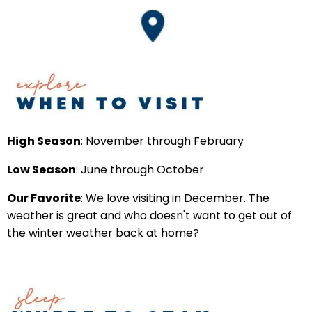
High Season
: November through February
Low Season
: June through October
Our Favorite
: We love visiting in December. The
weather is great and who doesn't want to get out of
the winter weather back at home?