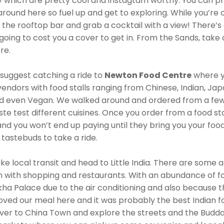
ly which are pretty cool and instagtam worthy. You can p
round here so fuel up and get to exploring. While you’re 
o the rooftop bar and grab a cocktail with a view! There’s 
’s going to cost you a cover to get in. From the Sands, tak
re.
I suggest catching a ride to
Newton Food Centre
where yo
endors with food stalls ranging from Chinese, Indian, Ja
d even Vegan. We walked around and ordered from a few o
e test different cuisines. Once you order from a food stal
and you won’t end up paying until they bring you your foo
 tastebuds to take a ride.
ke local transit and head to Little India. There are some a
 in with shopping and restaurants. With an abundance of 
ha Palace due to the air conditioning and also because 
loved our meal here and it was probably the best Indian fo
 over to China Town and explore the streets and the Budd