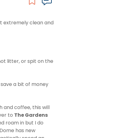
but extremely clean and
t litter, or spit on the
 save a bit of money
and coffee, this will
ver to
The Gardens
nd roam in but I do
r Dome has new