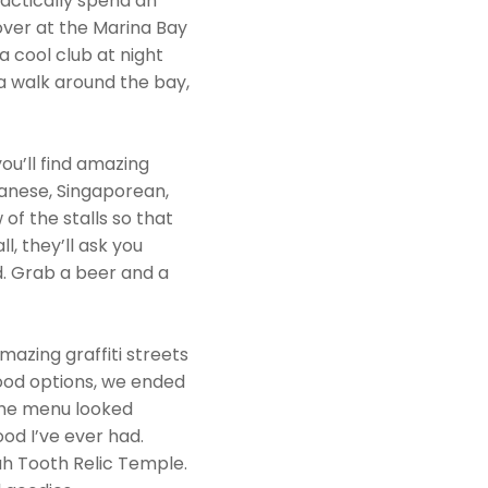
ractically spend an
over at the Marina Bay
a cool club at night
e a walk around the bay,
u’ll find amazing
panese, Singaporean,
f the stalls so that
l, they’ll ask you
d. Grab a beer and a
mazing graffiti streets
food options, we ended
the menu looked
od I’ve ever had.
ah Tooth Relic Temple.