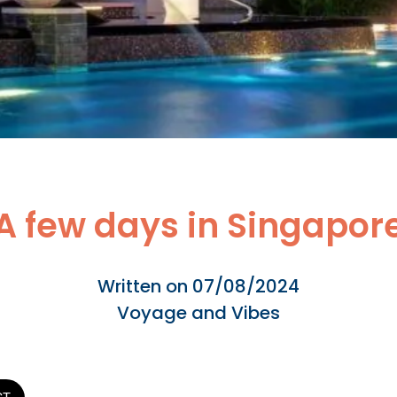
A few days in Singapor
Written on 07/08/2024
Voyage and Vibes