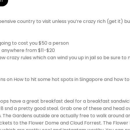
ST
pensive country to visit unless you’re crazy rich (get it) 
going to cost you $50 a person
e anywhere from $11-$20
w crazy rules which can wind you up in jail so be sure to no
ns on How to hit some hot spots in Singapore and how to
hops have a great breakfast deal for a breakfast sandwich 
$8 snd a pretty good steal. Grab one of these and head o
s
. The Gardens outside are actually free to walk around a
ckets to the Flower Dome and Cloud Forrest. The Flowe