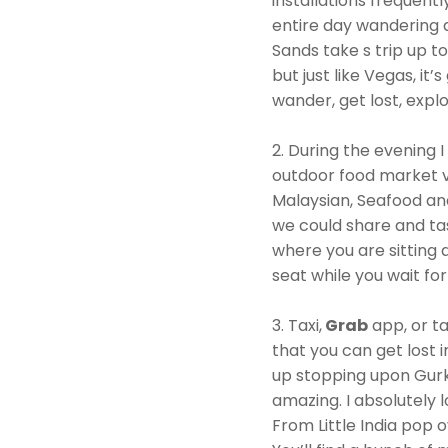
installations frequent
entire day wandering a
Sands take s trip up t
but just like Vegas, it
wander, get lost, explo
2. During the evening 
outdoor food market v
Malaysian, Seafood an
we could share and tast
where you are sitting 
seat while you wait for
3. Taxi,
Grab
app, or ta
that you can get lost
up stopping upon Gurk
amazing. I absolutely 
From Little India pop