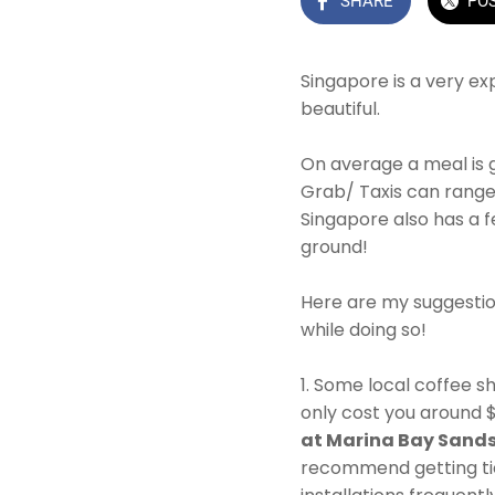
SHARE
PO
Singapore is a very ex
beautiful.
On average a meal is 
Grab/ Taxis can rang
Singapore also has a fe
ground!
Here are my suggestio
while doing so!
1. Some local coffee s
only cost you around 
at Marina Bay Sand
recommend getting ti