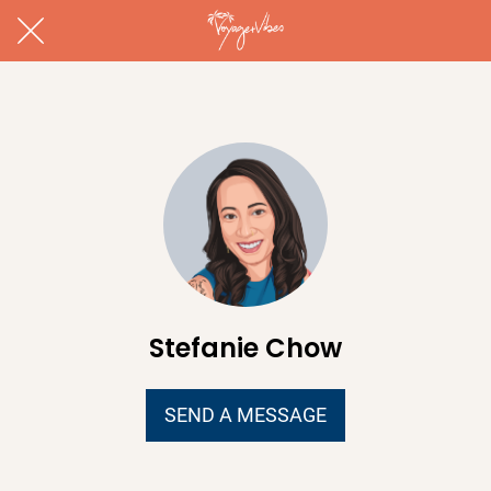
Stefanie Chow
SEND A MESSAGE