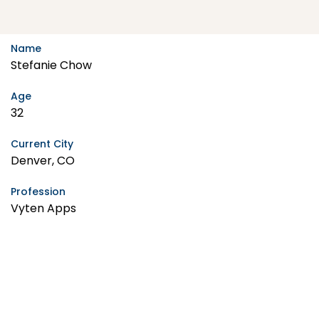
Name
Stefanie Chow
Age
32
Current City
Denver, CO
Profession
Vyten Apps