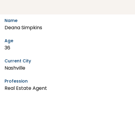
Name
Deana Simpkins
Age
36
Current City
Nashville
Profession
Real Estate Agent