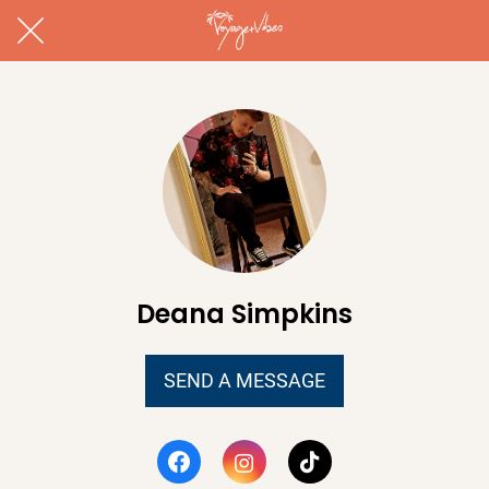
Deana Simpkins
SEND A MESSAGE